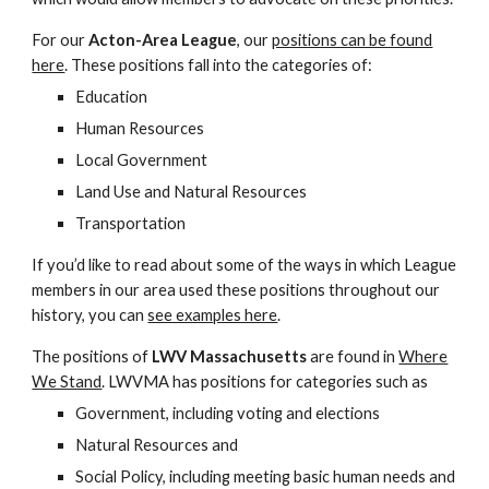
For our
Acton-Area League
, our
positions can be found
here
. These positions fall into the categories of:
Education
Human Resources
Local Government
Land Use and Natural Resources
Transportation
If you’d like to read about some of the ways in which League
members in our area used these positions throughout our
history, you can
see examples here
.
The positions of
LWV Massachusetts
are found in
Where
We Stand
. LWVMA has positions for categories such as
Government, including voting and elections
Natural Resources and
Social Policy, including meeting basic human needs and