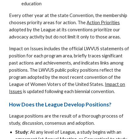
education
Every other year at the state Convention, the membership
chooses priority areas for action. The
Action Priorities
adopted by the League at its conventions prioritize our
advocacy activity but do not limit it only to those areas.
Impact on Issues includes the official LWVUS statements of
position for each program area, briefly traces significant
past actions and achievements, and indicates links among
positions. The LWVUS public policy positions reflect the
program adopted by the most recent convention of the
League of Women Voters of the United States.
Impact on
Issues
is updated following each biennial convention.
How Does the League Develop Positions?
League positions are the result of a thorough process of
study, discussion, consensus and adoption.
Study
: At any level of League, a study begins with an