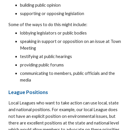
building public opinion
supporting or opposing legislation
Some of the ways to do this might include:
lobbying legislators or public bodies
speaking in support or opposition on an issue at Town
Meeting
testifying at public hearings
providing public forums
communicating to members, public officials and the
media
League Positions
Local Leagues who want to take action can use local, state
and national positions. For example, our local League does
not have an explicit position on environmental issues, but
there are excellent positions at the state and national level
which would allow members to advocate on these priorities.