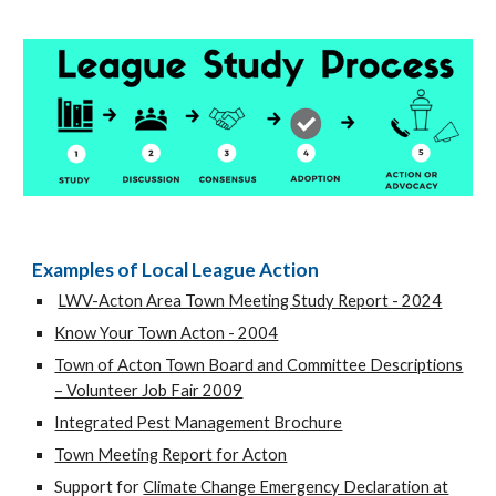
Examples of Local League Action
LWV-Acton Area Town Meeting Study Report - 2024
Know Your Town Acton - 2004
Town of Acton Town Board and Committee Descriptions
– Volunteer Job Fair 2009
Integrated Pest Management Brochure
Town Meeting Report for Acton
Support for
Climate Change Emergency Declaration at