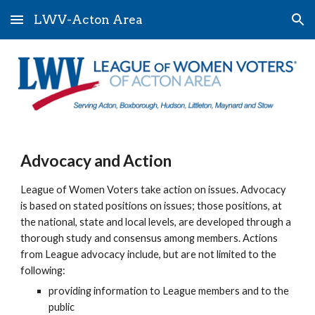
LWV-Acton Area
Skip to main content
Skip to navigation
Advocacy and Action
League of Women Voters take action on issues. Advocacy
is based on stated positions on issues; those positions, at
the national, state and local levels, are developed through a
thorough study and consensus among members. Actions
from League advocacy include, but are not limited to the
following:
providing information to League members and to the
public