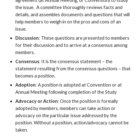
agreement (at Annual Meeting, or Convention) to study
the issue. A committee thoroughly reviews facts and
details, and assembles documents and questions that will
help members to weigh in on the pros and cons of an
issue.
Discussion
: These questions are presented to members
for their discussion and to arrive at a consensus among
members.
Consensus
: It is the consensus statement – the
statement resulting from the consensus questions – that
becomes a position.
Adoption
: A position is adopted at Convention or at
Annual Meeting following completion of the Study
Advocacy
or Action
: Once the position is formally
adopted by members, members can take action or
advocacy on the particular issue addressed by the
position. Without a position, action/advocacy cannot be
taken.